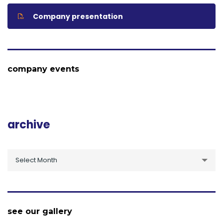
Company presentation
company events
archive
archive
Select Month
see our gallery