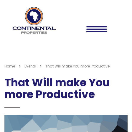
Home
Events
That Will make You more Productive
That Will make You
more Productive