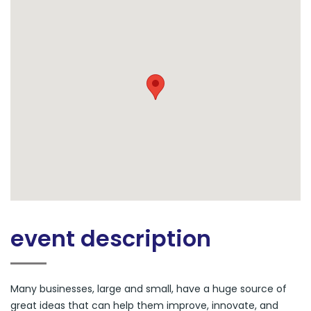
event description
Many businesses, large and small, have a huge source of
great ideas that can help them improve, innovate, and