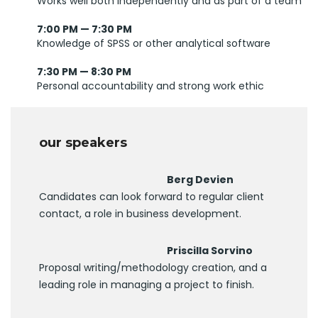
Works well both independently and as part of a team
7:00 PM — 7:30 PM
Knowledge of SPSS or other analytical software
7:30 PM — 8:30 PM
Personal accountability and strong work ethic
our speakers
Berg Devien
Candidates can look forward to regular client
contact, a role in business development.
Priscilla Sorvino
Proposal writing/methodology creation, and a
leading role in managing a project to finish.