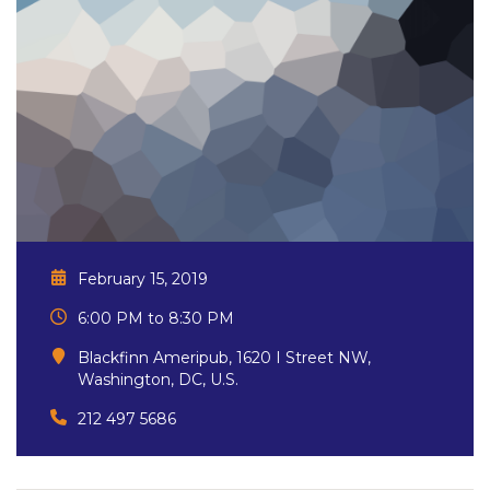
February 15, 2019
6:00 PM to 8:30 PM
Blackfinn Ameripub, 1620 I Street NW,
Washington, DC, U.S.
212 497 5686