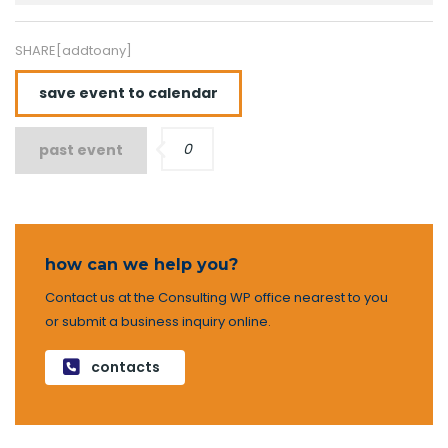
SHARE[addtoany]
save event to calendar
0
past event
how can we help you?
Contact us at the Consulting WP office nearest to you
or submit a business inquiry online.
contacts