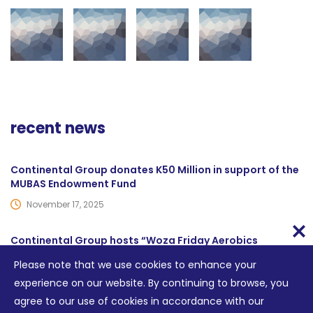
recent news
Continental Group donates K50 Million in support of the
MUBAS Endowment Fund
November 17, 2025
Continental Group hosts “Woza Friday Aerobics
sessions”
Please note that we use cookies to enhance your
June 14, 2024
experience on our website. By continuing to browse, you
agree to our use of cookies in accordance with our