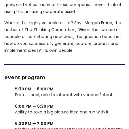
grow, and yet so many of these companies never think of
using this amazing corporate asset.
What is this highly valuable asset? Says Morgan Fraud, the
author of The Thinking Corporation, “Given that we are all
capable of contributing new ideas, the question becomes
how do you successfully generate, capture, process and
implement ideas?” Its own people.
event program
5:30 PM — 6:00 PM
Professional, able to interact with vendors/clients
6:00 PM — 6:30 PM
Ability to take a big picture idea and run with it
6:30 PM — 7:00 PM