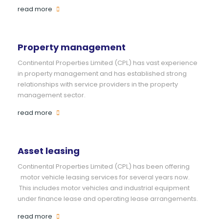
read more
Property management
Continental Properties Limited (CPL) has vast experience
in property management and has established strong
relationships with service providers in the property
management sector.
read more
Asset leasing
Continental Properties Limited (CPL) has been offering
motor vehicle leasing services for several years now.
This includes motor vehicles and industrial equipment
under finance lease and operating lease arrangements.
read more