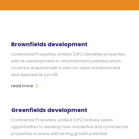
Brownfields development
Continental Properties Limited (CPL) identifies properties
with re-development or refurbishment potential which
could be acquired with a view for value enhancement
and disposal at a profit.
read more
Greenfields development
Continental Properties Limited (CPL) actively seeks
opportunities to develop new residential and commercial
properties in areas with strong growth potential.