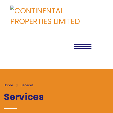
Home
Services
Services