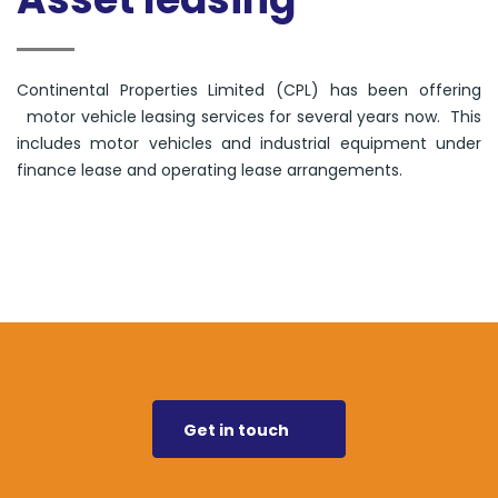
Continental Properties Limited (CPL) has been offering
motor vehicle leasing services for several years now. This
includes motor vehicles and industrial equipment under
finance lease and operating lease arrangements.
Get in touch