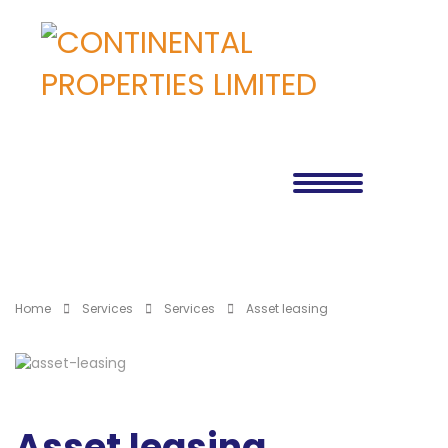
Home
Services
Services
Asset leasing
Asset leasing