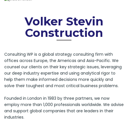
Volker Stevin
Construction
Consulting WP is a global strategy consulting firm with
offices across Europe, the Americas and Asia-Pacific. We
counsel our clients on their key strategic issues, leveraging
our deep industry expertise and using analytical rigor to
help them make informed decisions more quickly and
solve their toughest and most critical business problems.
Founded in London in 1983 by three partners, we now
employ more than 1,000 professionals worldwide. We advise
and support global companies that are leaders in their
industries.