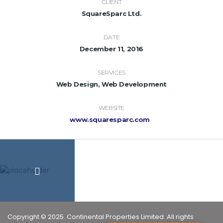
CLIENT
SquareSparc Ltd.
DATE
December 11, 2016
SERVICES
Web Design, Web Development
WEBSITE
www.squaresparc.com
Copyright © 2025. Continental Properties Limited. All rights