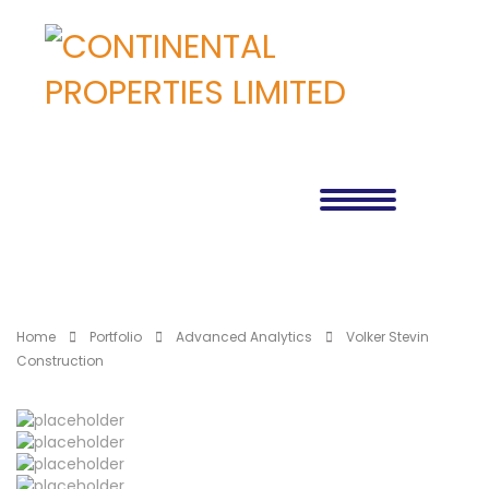
Home
Portfolio
Advanced Analytics
Volker Stevin
Construction