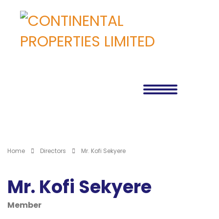
Home
Directors
Mr. Kofi Sekyere
Mr. Kofi Sekyere
Member