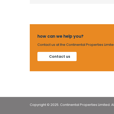
how can we help you?
Contact us at the Continental Properties Limite
Contact us
Copyright © 2025. Continental Properties Limited. Al