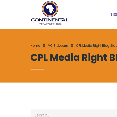
Ho
Home
VC Sidebars
CPL Media Right Blog Sid
CPL Media Right B