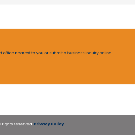
d office nearest to you or submit a business inquiry online.
l rights reserved.
Privacy Policy