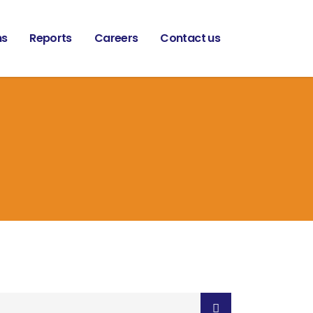
ns
Reports
Careers
Contact us