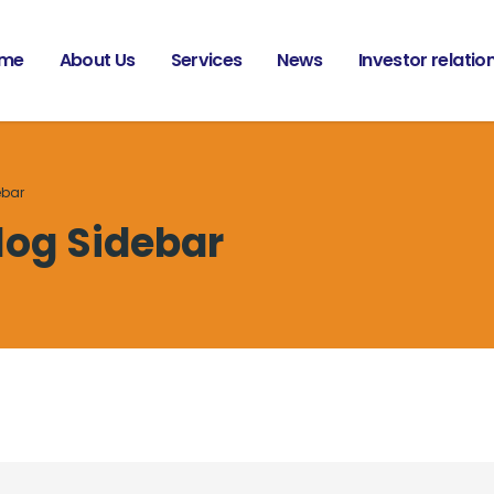
me
About Us
Services
News
Investor relatio
ebar
log Sidebar